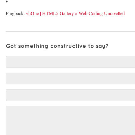
Pingback:
vhOne | HTML5 Gallery » Web Coding Unravelled
Got something constructive to say?
Comment