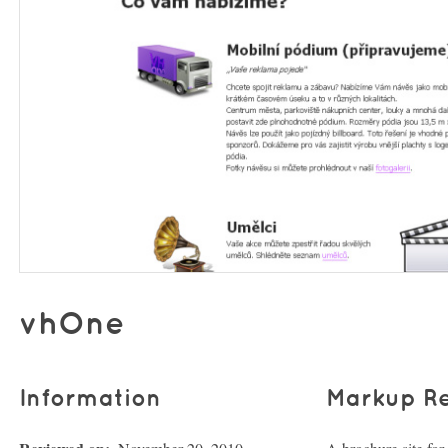
vhOne
Information
Markup R