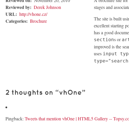
Reviewed on:
November 20, 2010
A brochure site fo
Reviewed by:
Derek Johnson
stages and associate
URL:
http://vhone.cz/
The site is built us
Categories:
Brochure
excellent starting po
has a good document
s or
section
ar
improved is the sea
uses
input typ
type="search
2 thoughts on “
vhOne
”
Pingback:
Tweets that mention vhOne | HTML5 Gallery -- Topsy.c