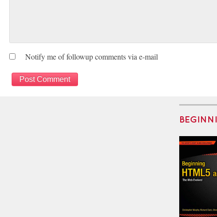
Notify me of followup comments via e-mail
BEGINN