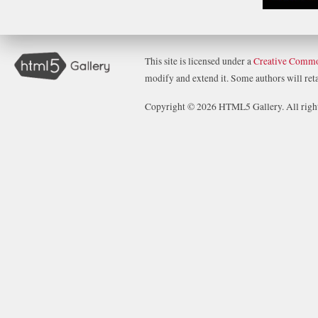
This site is licensed under a
Creative Commo
modify and extend it. Some authors will retai
Copyright © 2026 HTML5 Gallery. All right